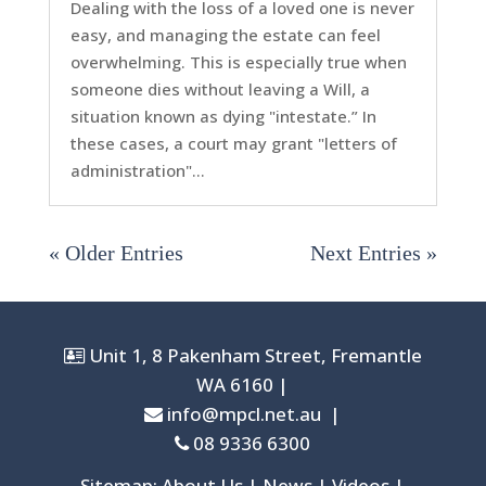
Dealing with the loss of a loved one is never
easy, and managing the estate can feel
overwhelming. This is especially true when
someone dies without leaving a Will, a
situation known as dying "intestate.” In
these cases, a court may grant "letters of
administration"...
« Older Entries
Next Entries »
Unit 1, 8 Pakenham Street, Fremantle
WA 6160 |
info@mpcl.net.au
|
08 9336 6300
Sitemap: About Us | News | Videos |