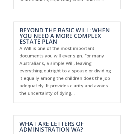
BEYOND THE BASIC WILL: WHEN
YOU NEED A MORE COMPLEX
ESTATE PLAN
A Will is one of the most important
documents you will ever sign. For many
Australians, a simple Will, leaving
everything outright to a spouse or dividing
it equally among the children does the job
adequately. It provides clarity and avoids
the uncertainty of dying...
WHAT ARE LETTERS OF
ADMINISTRATION WA?