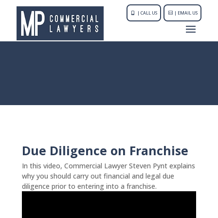
| CALL US
| EMAIL US
Due Diligence on Franchise
In this video, Commercial Lawyer Steven Pynt explains
why you should carry out financial and legal due
diligence prior to entering into a franchise.