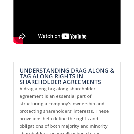
UNDERSTANDING DRAG ALONG &
TAG ALONG RIGHTS IN
SHAREHOLDER AGREEMENTS
A drag along tag along shareholder
agreement is an essential part of
structuring a company’s ownership and
protecting shareholders’ interests. These
provisions help define the rights and
obligations of both majority and minority
shareholders, especially when shares...